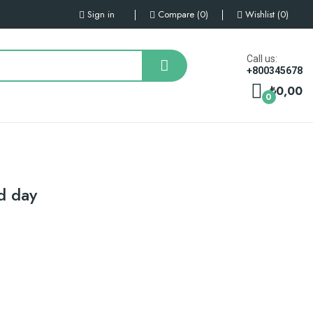
Sign in
Compare
0
Wishlist
0
Call us:
+800345678
₺0,00
0
d day