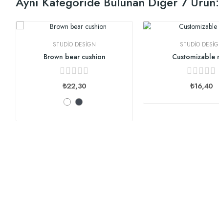
Aynı Kategoride Bulunan Diğer 7 Ürün:
STUDIO DESIGN
STUDIO DESI
Brown bear cushion
Customizable
₺22,30
₺16,40