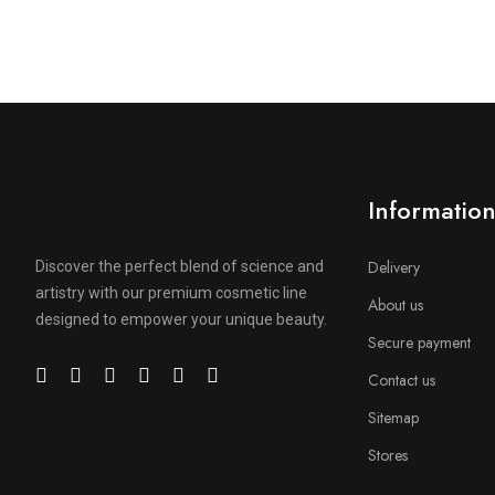
Informatio
Delivery
Discover the perfect blend of science and
artistry with our premium cosmetic line
About us
designed to empower your unique beauty.
Secure payment
Contact us
Sitemap
Stores