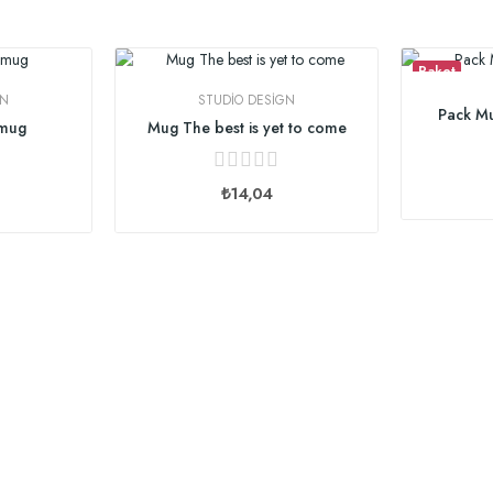
Paket
GN
STUDIO DESIGN
Pack Mu
 mug
Mug The best is yet to come
₺14,04