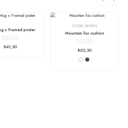
STUDIO DESIGN
g + Framed poster
Mountain fox cushion
₺41,30
₺22,30