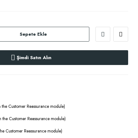
Sepete Ekle
Şimdi Satın Alın
th the Customer Reassurance module)
ith the Customer Reassurance module)
h the Customer Reassurance module)