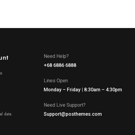
unt
Need Help?
+68 6886 6888
ss
Lines Open
Monday – Friday | 8:30am – 4:30pm
Need Live Support?
l data
Support@posthemes.com