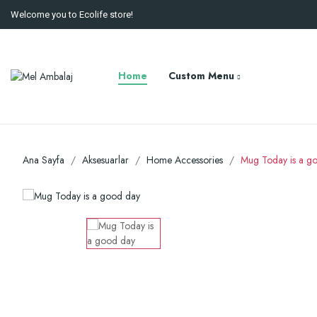
Welcome you to Ecolife store!
Home
Custom Menu
Ana Sayfa
Aksesuarlar
Home Accessories
Mug Today is a g