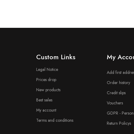
n
Custom Links
My Acco
Legal Notice
Add first addre
Prices drop
Order history
New products
Credit slips
Best sales
Vouchers
My account
GDPR - Persona
Terms and conditions
Return Policys