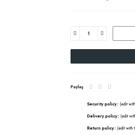
Paylaş
Security policy
(edit wi
Delivery policy
(edit w
Return policy
(edit wit