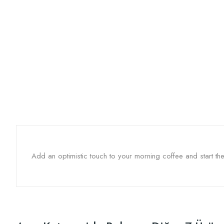
Add an optimistic touch to your morning coffee and start 