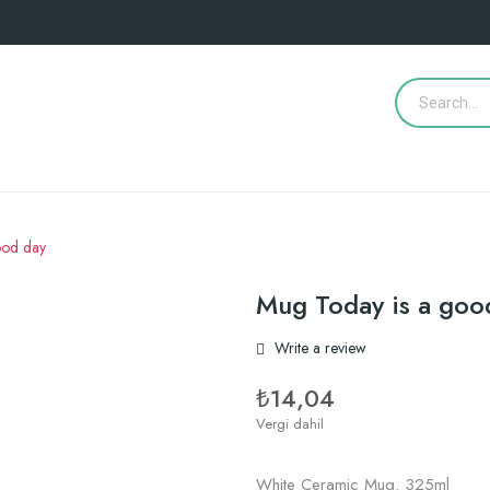
ood day
Mug Today is a goo
Write a review
₺14,04
Vergi dahil
White Ceramic Mug. 325ml