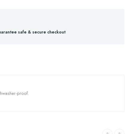
arantee safe & secure checkout
shwasher-proof.