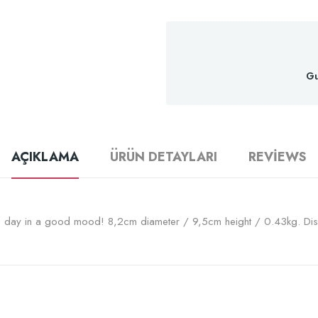
Gu
AÇIKLAMA
ÜRÜN DETAYLARI
REVIEWS
the day in a good mood! 8,2cm diameter / 9,5cm height / 0.43kg. Di