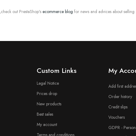
,check out PrestaShop's
ecommerce blog
for news and advices about selling
n
Custom Links
My Acco
Legal Notice
Add first addre
Prices drop
Order history
New products
Credit slips
Best sales
Vouchers
My account
GDPR - Persona
Terms and conditions