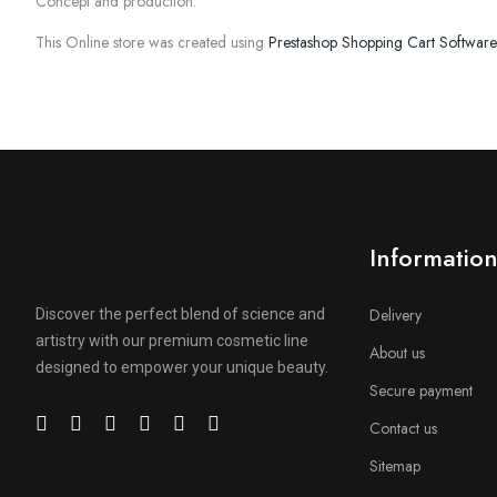
Concept and production:
This Online store was created using
Prestashop Shopping Cart Software
Informatio
Delivery
Discover the perfect blend of science and
artistry with our premium cosmetic line
About us
designed to empower your unique beauty.
Secure payment
Contact us
Sitemap