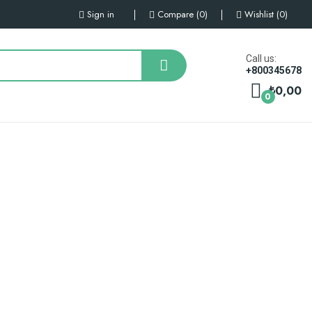
Sign in
Compare
0
Wishlist
0
Call us:
+800345678
₺0,00
0