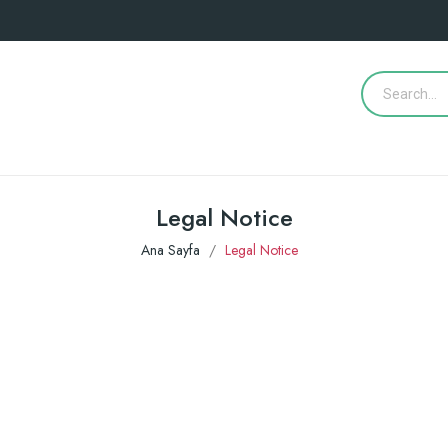
Legal Notice
Ana Sayfa
Legal Notice