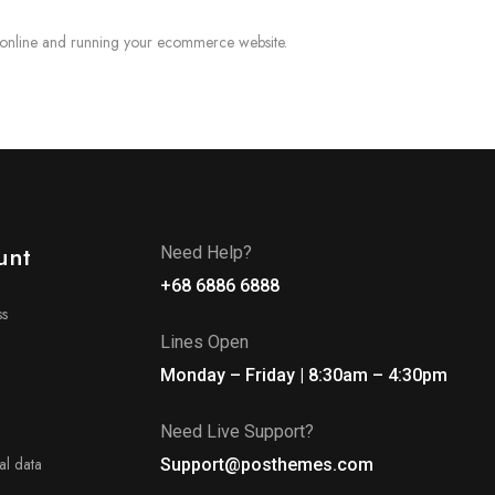
 online and running your ecommerce website.
unt
Need Help?
+68 6886 6888
ss
Lines Open
Monday – Friday | 8:30am – 4:30pm
Need Live Support?
l data
Support@posthemes.com