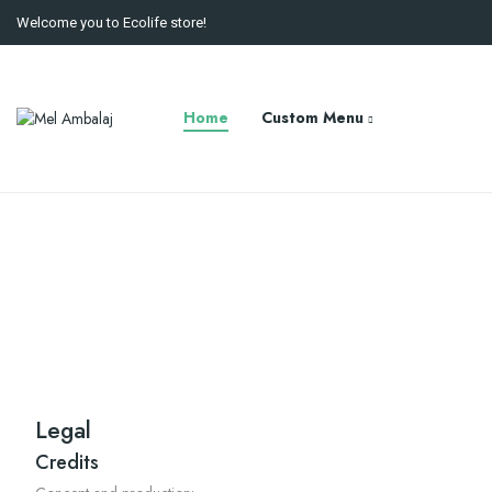
Welcome you to Ecolife store!
Home
Custom Menu
Legal
Credits