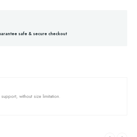
arantee safe & secure checkout
upport, without size limitation.