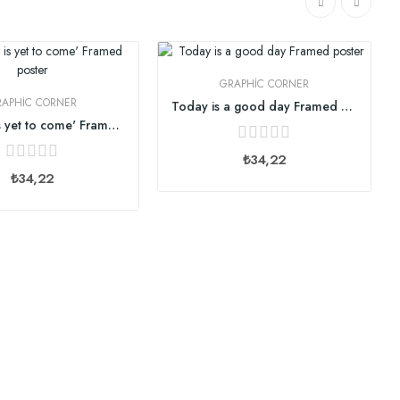
GRAPHIC CORNER
RAPHIC CORNER
Today is a good day Framed poster
The best is yet to come' Framed poster
₺34,22
₺34,22