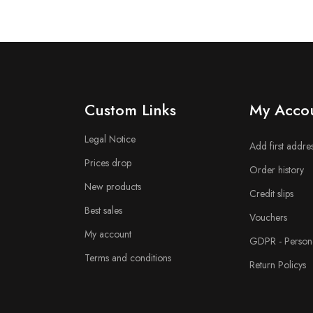
n
Custom Links
My Acco
Legal Notice
Add first addre
Prices drop
Order history
New products
Credit slips
Best sales
Vouchers
My account
GDPR - Persona
Terms and conditions
Return Policys