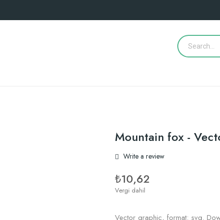
Mountain fox - Vect
Write a review
₺10,62
Vergi dahil
Vector graphic, format: svg. Dow