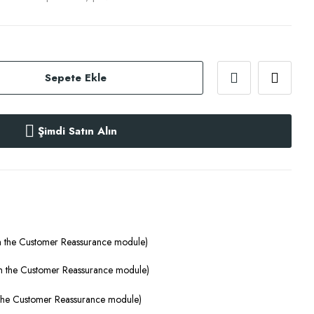
Sepete Ekle
Şimdi Satın Alın
th the Customer Reassurance module)
ith the Customer Reassurance module)
h the Customer Reassurance module)