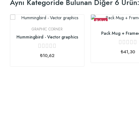
Aynı Kategoride Bulunan Diğer 6 Ürün
Paket
GRAPHIC CORNER
Pack Mug + Frame
Hummingbird - Vector graphics
₺41,30
₺10,62