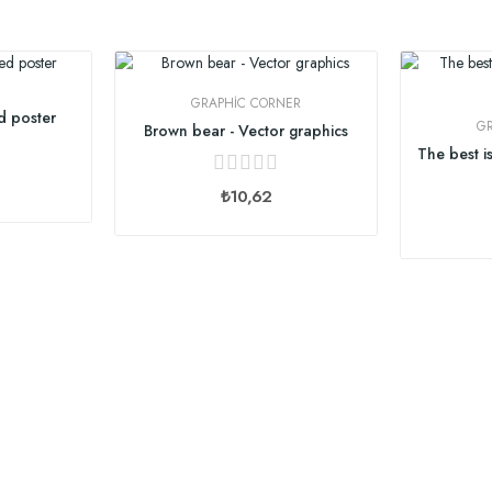
:
GRAPHIC CORNER
d poster
G
Brown bear - Vector graphics
₺10,62