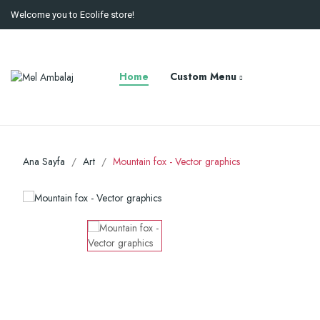
Welcome you to Ecolife store!
Home
Custom Menu
Ana Sayfa
Art
Mountain fox - Vector graphics