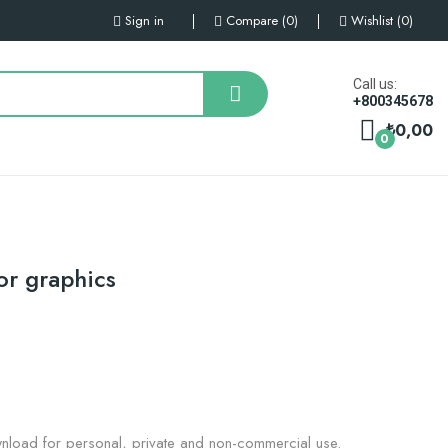
Sign in
Compare
0
Wishlist
0
Call us:
+800345678
₺0,00
0
or graphics
nload for personal, private and non-commercial use.