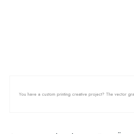
You have a custom printing creative project? The vector grap