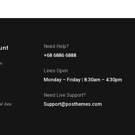
unt
Need Help?
+68 6886 6888
ss
Lines Open
Monday – Friday | 8:30am – 4:30pm
Need Live Support?
l data
Support@posthemes.com