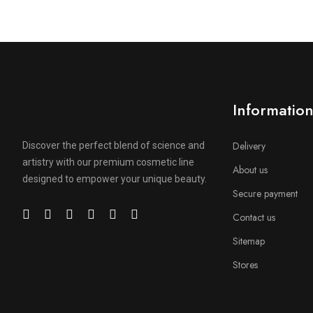
Informatio
Delivery
Discover the perfect blend of science and
artistry with our premium cosmetic line
About us
designed to empower your unique beauty.
Secure payment
Contact us
Sitemap
Stores