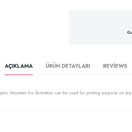
Gu
AÇIKLAMA
ÜRÜN DETAYLARI
REVIEWS
hic Mountain fox illustration can be used for printing purpose on any s