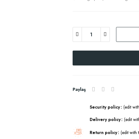
Paylaş
Security policy
(edit wi
Delivery policy
(edit w
Return policy
(edit wit